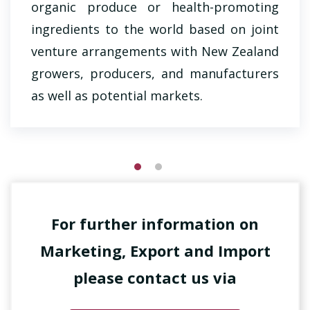
organic produce or health-promoting
ingredients to the world based on joint
venture arrangements with New Zealand
growers, producers, and manufacturers
as well as potential markets.
For further information on
Marketing, Export and Import
please contact us via