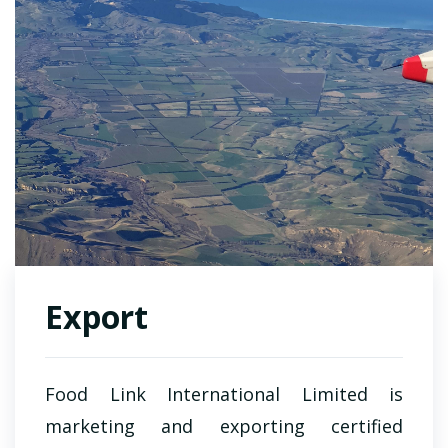
Export
Food Link International Limited
is
marketing and exporting certified