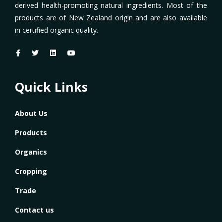
derived health-promoting natural ingredients. Most of the
products are of New Zealand origin and are also available
in certified organic quality.
Quick Links
About Us
Products
Organics
Cropping
Trade
Contact us