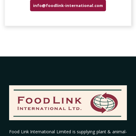
info@foodlink-international.com
Food Link International Limited
is supplying plant & animal-