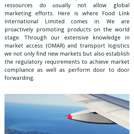
ressources do usually not allow global
marketing efforts. Here is where
Food Link
International Limited
comes in. We are
proactively promoting products on the world
stage. Through our extensive knowledge in
market access (OMAR) and transport logistics
we not only find new markets but also establish
the regulatory requirements to achieve market
compliance as well as perform door to door
forwarding.