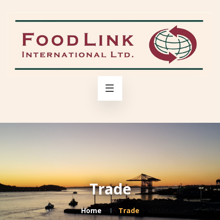
Trade
Home
Trade