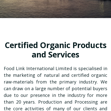
Certified Organic Products
and Services
Food Link International Limited
is specialised in
the marketing of natural and certified organic
raw-materials from the primary industry. We
can draw on a large number of potential buyers
due to our presence in the industry for more
than 20 years. Production and Processing are
the core activities of many of our clients and